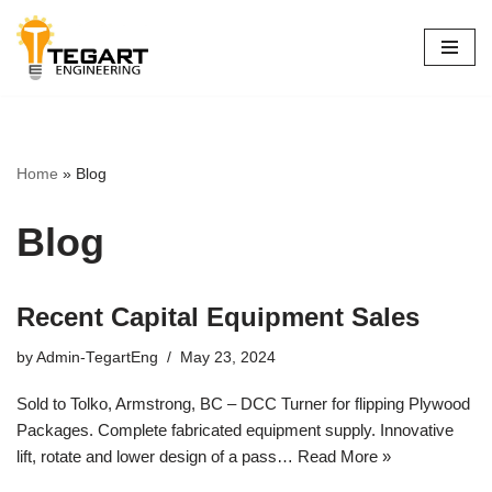
Skip
to
content
Home
»
Blog
Blog
Recent Capital Equipment Sales
by
Admin-TegartEng
May 23, 2024
Sold to Tolko, Armstrong, BC – DCC Turner for flipping Plywood
Packages. Complete fabricated equipment supply. Innovative
lift, rotate and lower design of a pass…
Read More »